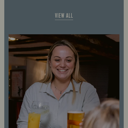
VIEW ALL