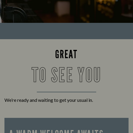
GREAT
TO SEE YOU
We’re ready and waiting to get your usual in.