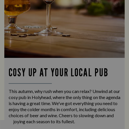
COSY UP AT YOUR LOCAL PUB
This autumn, why rush when you can relax? Unwind at our
cosy pub in Holyhead, where the only thing on the agenda
is having a great time. We've got everything you need to
enjoy the colder months in comfort, including delicious
choices of beer and wine. Cheers to slowing down and
enjoying each season to its fullest.