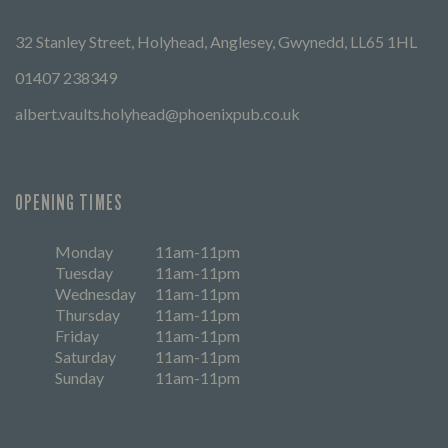
32 Stanley Street, Holyhead, Anglesey, Gwynedd, LL65 1HL
01407 238349
albert.vaults.holyhead@phoenixpub.co.uk
OPENING TIMES
Monday
11am-11pm
Tuesday
11am-11pm
Wednesday
11am-11pm
Thursday
11am-11pm
Friday
11am-11pm
Saturday
11am-11pm
Sunday
11am-11pm