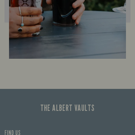
THE ALBERT VAULTS
FIND US