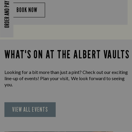
ORDER AND PAY
BOOK NOW
WHAT'S ON AT THE ALBERT VAULTS
Looking for a bit more than just a pint? Check out our exciting
line-up of events! Plan your visit, We look forward to seeing
you.
VIEW ALL EVENTS