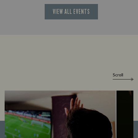
VIEW ALL EVENTS
Scroll