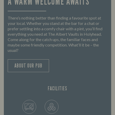
A WARM WELCOME AWAITS
There’s nothing better than finding a favourite spot at
your local. Whether you stand at the bar for a chat or
prefer settling into a comfy chair with a pint, you’ll find
everything you need at The Albert Vaults in Holyhead.
Come along for the catch ups, the familiar faces and
maybe some friendly competition. What’ll it be – the
usual?
ABOUT OUR PUB
FACILITIES