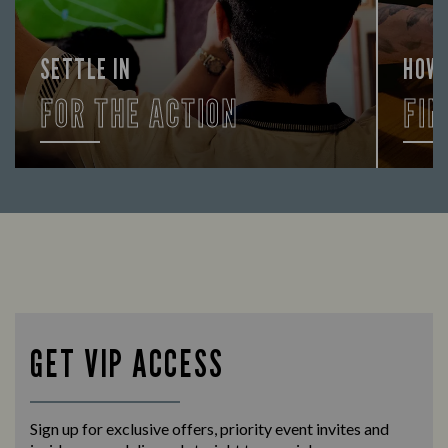
SETTLE IN
HOW
FOR THE ACTION
FIN
Enjoy a drink and cheer on your favourite
Let us
teams with our regular sports coverage.
times 
GET VIP ACCESS
Sign up for exclusive offers, priority event invites and