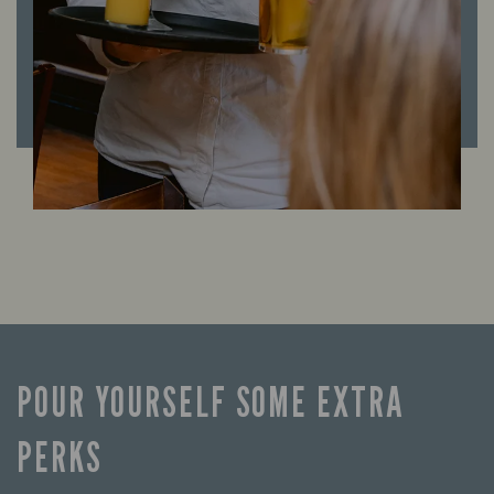
POUR YOURSELF SOME EXTRA
PERKS