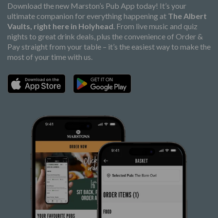
Download the new Marston’s Pub App today! It’s your
ultimate companion for everything happening at
The Albert
Vaults, right here in Holyhead
. From live music and quiz
nights to great drink deals, plus the convenience of Order &
Pay straight from your table – it’s the easiest way to make the
most of your time with us.