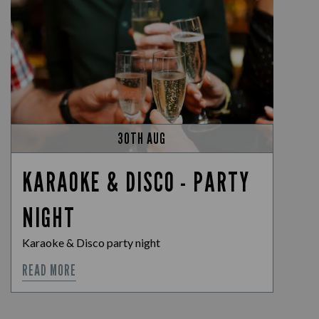
30TH AUG
KARAOKE & DISCO - PARTY
NIGHT
Karaoke & Disco party night
READ MORE