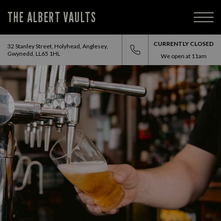
THE ALBERT VAULTS
CURRENTLY CLOSED
32 Stanley Street, Holyhead, Anglesey,
Gwynedd, LL65 1HL
We open at
11am