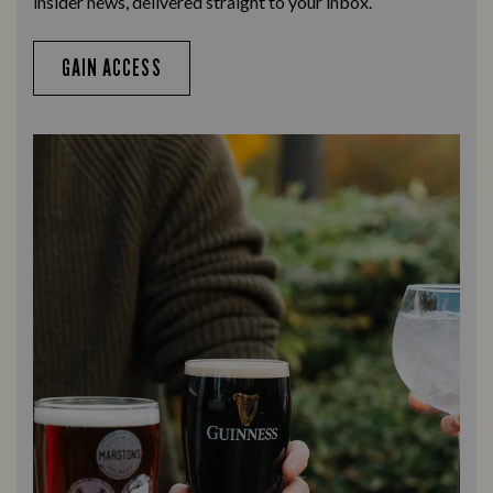
insider news, delivered straight to your inbox.
GAIN ACCESS