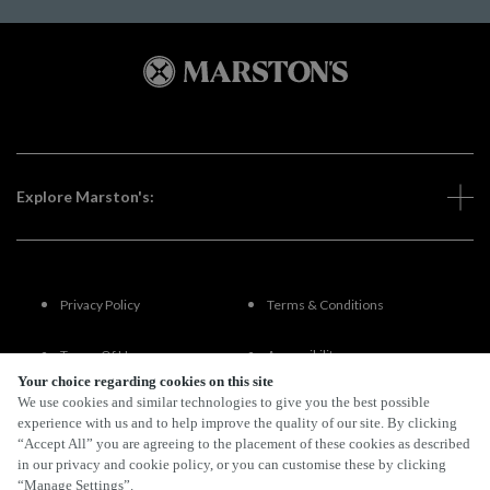
Explore Marston's:
Privacy Policy
Terms & Conditions
Terms Of Use
Accessibility
Your choice regarding cookies on this site
We use cookies and similar technologies to give you the best possible
FAQs
experience with us and to help improve the quality of our site. By clicking
“Accept All” you are agreeing to the placement of these cookies as described
in our privacy and cookie policy, or you can customise these by clicking
“Manage Settings”.