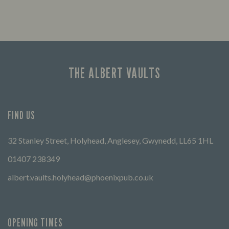
THE ALBERT VAULTS
FIND US
32 Stanley Street, Holyhead, Anglesey, Gwynedd, LL65 1HL
01407 238349
albert.vaults.holyhead@phoenixpub.co.uk
OPENING TIMES