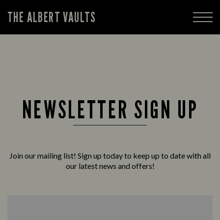
THE ALBERT VAULTS
NEWSLETTER SIGN UP
Join our mailing list! Sign up today to keep up to date with all
our latest news and offers!