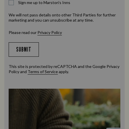
Sign me up to Marston's Inns
We will not pass details onto other Third Parties for further
marketing and you can unsubscribe at any time.
Please read our
Privacy Policy
SUBMIT
This site is protected by reCAPTCHA and the Google
Privacy
Policy
and
Terms of Service
apply.