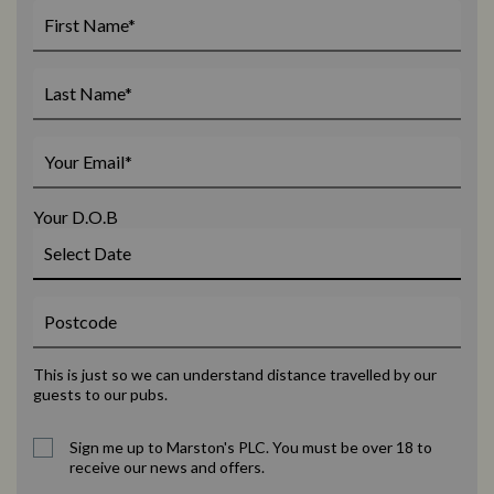
Your D.O.B
This is just so we can understand distance travelled by our
guests to our pubs.
Sign me up to Marston's PLC. You must be over 18 to
receive our news and offers.