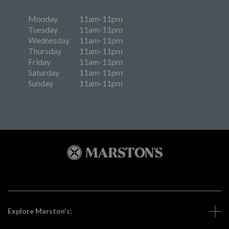
Monday
11am-11pm
Tuesday
11am-11pm
Wednesday
11am-11pm
Thursday
11am-11pm
Friday
11am-11pm
Saturday
11am-11pm
Sunday
11am-11pm
Explore Marston's: