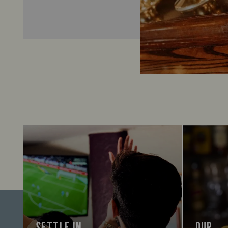
SETTLE IN
OUR