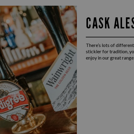
CASK ALE
There’s lots of different
stickler for tradition, 
enjoy in our great range 