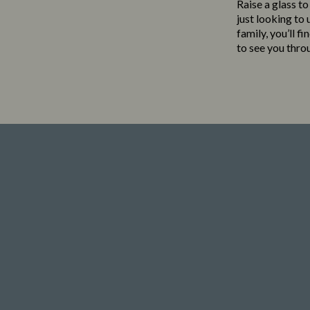
Raise a glass to
just looking to
family, you’ll f
to see you thro