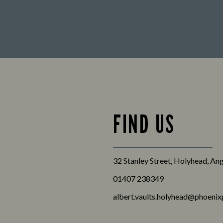
FIND US
32 Stanley Street, Holyhead, A
01407 238349
albert.vaults.holyhead@phoenix