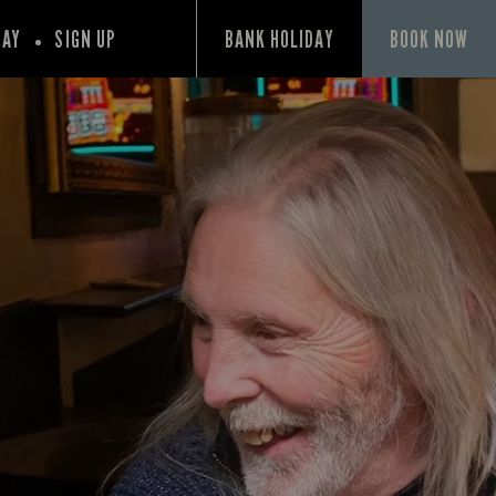
PAY
SIGN UP
BANK HOLIDAY
BOOK NOW