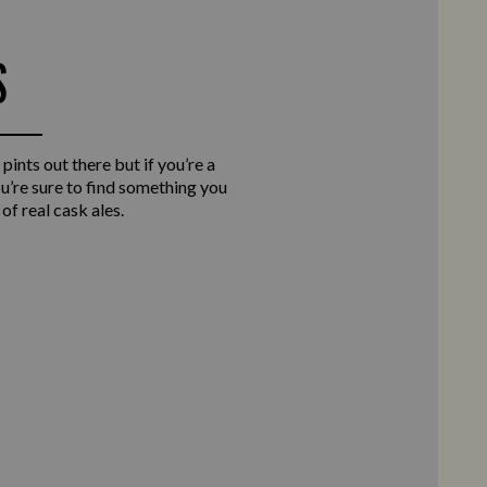
S
 pints out there but if you’re a
you’re sure to find something you
of real cask ales.