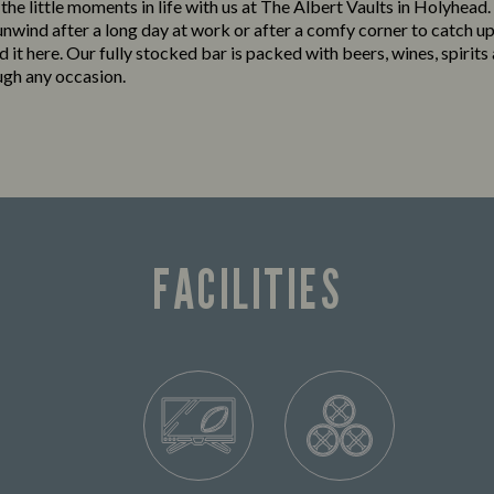
 the little moments in life with us at The Albert Vaults in Holyhead
 unwind after a long day at work or after a comfy corner to catch up
ind it here. Our fully stocked bar is packed with beers, wines, spirits
ugh any occasion.
FACILITIES