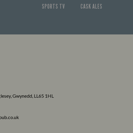
SPORTS TV
CASK ALES
nglesey, Gwynedd, LL65 1HL
pub.co.uk