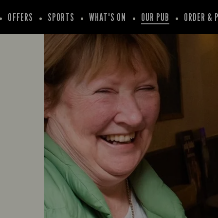
OFFERS
SPORTS
WHAT'S ON
OUR PUB
ORDER & 