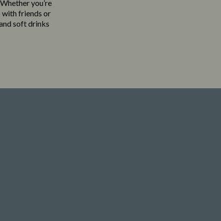
. Whether you’re
 with friends or
 and soft drinks