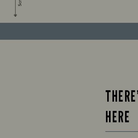
Scroll
THERE
HERE