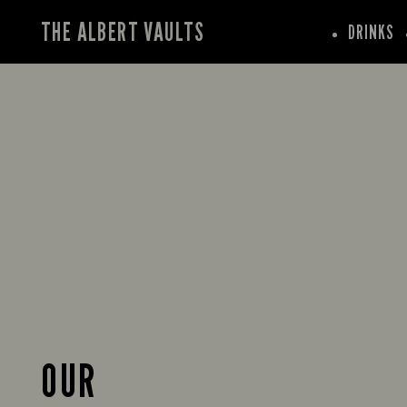
THE ALBERT VAULTS
DRINKS
OUR