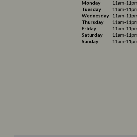
Monday
11am-11p
Tuesday
11am-11p
Wednesday
11am-11p
Thursday
11am-11p
Friday
11am-11p
Saturday
11am-11p
Sunday
11am-11p