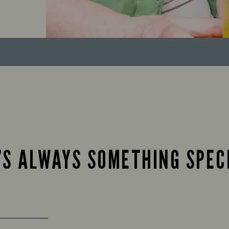
’S ALWAYS SOMETHING SPEC