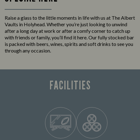
Raise a glass to the little moments in life with us at The Albert
Vaults in Holyhead. Whether you’re just looking to unwind
after a long day at work or after a comfy corner to catch up
with friends or family, you’ll find it here. Our fully stocked bar
is packed with beers, wines, spirits and soft drinks to see you
through any occasion.
FACILITIES