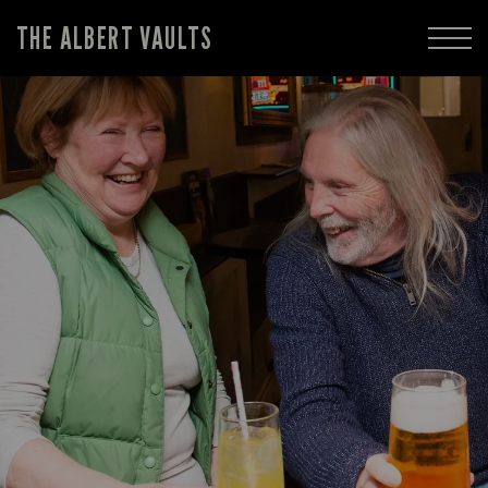
THE ALBERT VAULTS