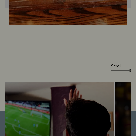
Scroll