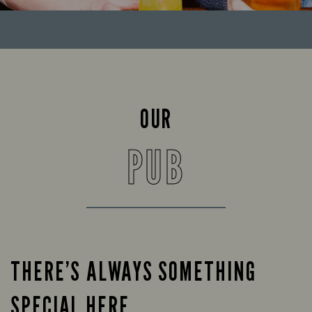
OUR
PUB
THERE’S ALWAYS SOMETHING
SPECIAL HERE