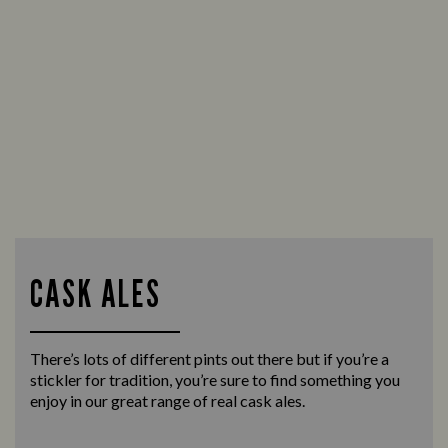
CASK ALES
There’s lots of different pints out there but if you’re a
stickler for tradition, you’re sure to find something you
enjoy in our great range of real cask ales.