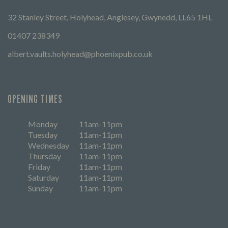
32 Stanley Street, Holyhead, Anglesey, Gwynedd, LL65 1HL
01407 238349
albert.vaults.holyhead@phoenixpub.co.uk
OPENING TIMES
Monday
11am-11pm
Tuesday
11am-11pm
Wednesday
11am-11pm
Thursday
11am-11pm
Friday
11am-11pm
Saturday
11am-11pm
Sunday
11am-11pm