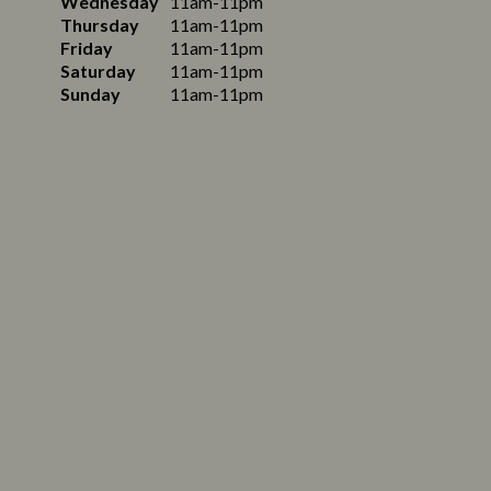
Wednesday
11am-11pm
Thursday
11am-11pm
Friday
11am-11pm
Saturday
11am-11pm
Sunday
11am-11pm