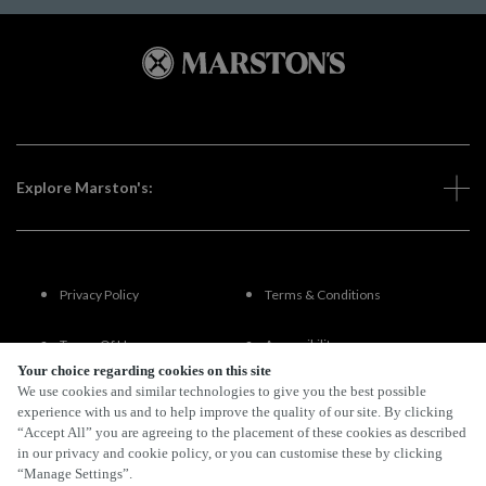
Explore Marston's:
Privacy Policy
Terms & Conditions
Terms Of Use
Accessibility
Your choice regarding cookies on this site
We use cookies and similar technologies to give you the best possible
FAQs
experience with us and to help improve the quality of our site. By clicking
“Accept All” you are agreeing to the placement of these cookies as described
in our privacy and cookie policy, or you can customise these by clicking
“Manage Settings”.