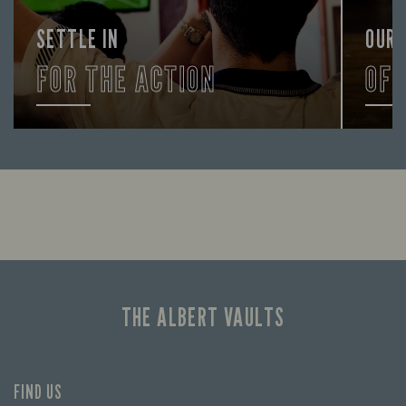
SETTLE IN
OUR
FOR THE ACTION
OF
Enjoy a drink and cheer on your favourite
Lookin
teams with our regular sports coverage.
THE ALBERT VAULTS
FIND US