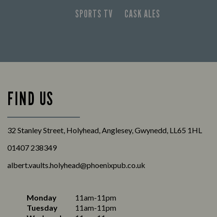
SPORTS TV
CASK ALES
FIND US
32 Stanley Street, Holyhead, Anglesey, Gwynedd, LL65 1HL
01407 238349
albert.vaults.holyhead@phoenixpub.co.uk
Monday
11am-11pm
Tuesday
11am-11pm