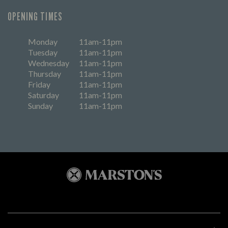
OPENING TIMES
Monday
11am-11pm
Tuesday
11am-11pm
Wednesday
11am-11pm
Thursday
11am-11pm
Friday
11am-11pm
Saturday
11am-11pm
Sunday
11am-11pm