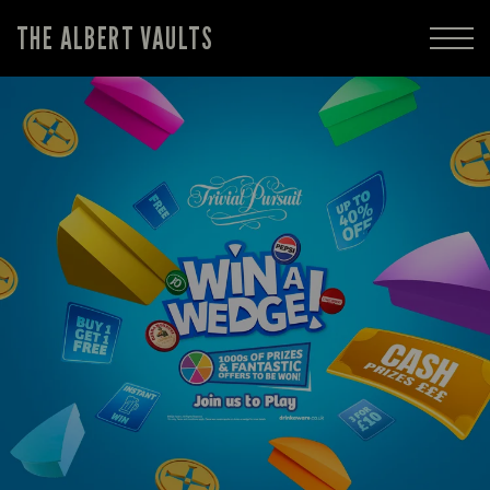
THE ALBERT VAULTS