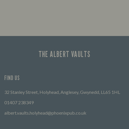
THE ALBERT VAULTS
FIND US
32 Stanley Street, Holyhead, Anglesey, Gwynedd, LL65 1HL
01407 238349
albert.vaults.holyhead@phoenixpub.co.uk