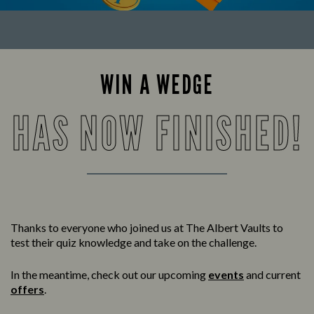
WIN A WEDGE
HAS NOW FINISHED!
Thanks to everyone who joined us at The Albert Vaults to
test their quiz knowledge and take on the challenge.
In the meantime, check out our upcoming
events
and current
offers
.