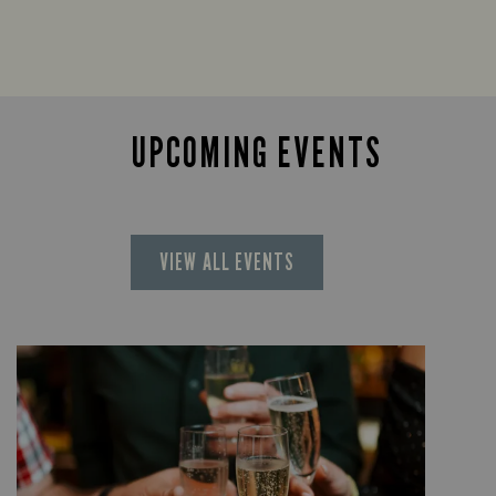
UPCOMING EVENTS
VIEW ALL EVENTS