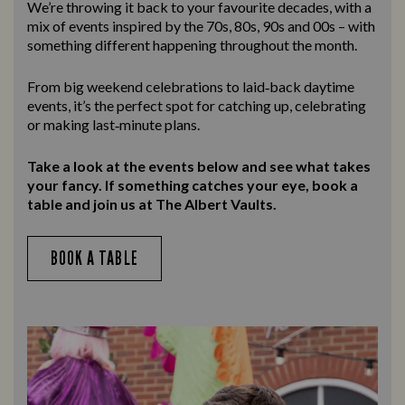
We’re throwing it back to your favourite decades, with a
mix of events inspired by the 70s, 80s, 90s and 00s – with
something different happening throughout the month.
From big weekend celebrations to laid‑back daytime
events, it’s the perfect spot for catching up, celebrating
or making last‑minute plans.
Take a look at the events below and see what takes
your fancy. If something catches your eye, book a
table and join us at The Albert Vaults.
BOOK A TABLE