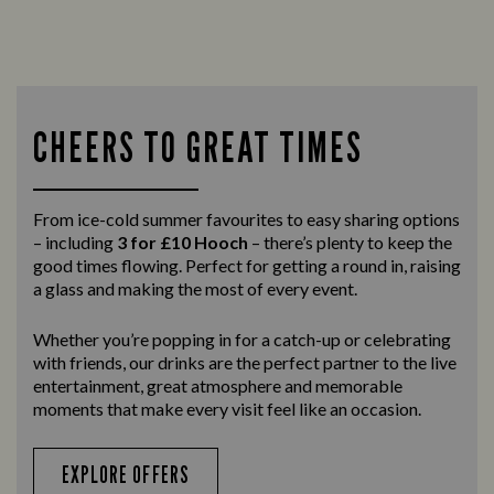
CHEERS TO GREAT TIMES
From ice-cold summer favourites to easy sharing options
– including
3 for £10 Hooch
– there’s plenty to keep the
good times flowing. Perfect for getting a round in, raising
a glass and making the most of every event.
Whether you’re popping in for a catch-up or celebrating
with friends, our drinks are the perfect partner to the live
entertainment, great atmosphere and memorable
moments that make every visit feel like an occasion.
EXPLORE OFFERS