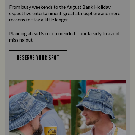
From busy weekends to the
August Bank Holiday
,
expect live entertainment, great atmosphere and more
reasons to stay a little longer.
Planning ahead is recommended – book early to avoid
missing out.
RESERVE YOUR SPOT