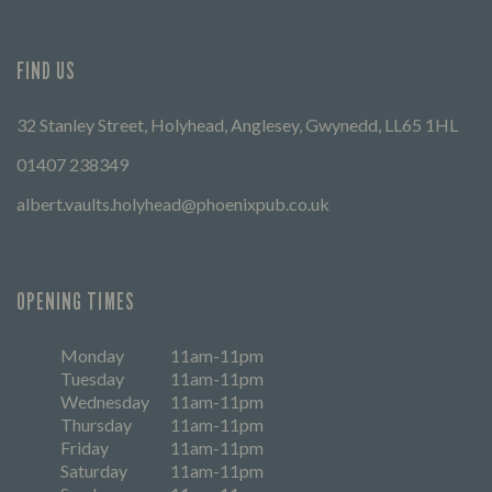
FIND US
32 Stanley Street, Holyhead, Anglesey, Gwynedd, LL65 1HL
01407 238349
albert.vaults.holyhead@phoenixpub.co.uk
OPENING TIMES
Monday
11am-11pm
Tuesday
11am-11pm
Wednesday
11am-11pm
Thursday
11am-11pm
Friday
11am-11pm
Saturday
11am-11pm