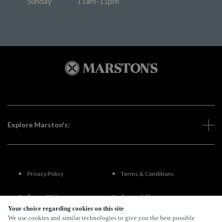
Sunday
11am-11pm
Explore Marston's:
Privacy Policy
Terms & Conditions
Terms Of Use
Accessibility
Your choice regarding cookies on this site
We use cookies and similar technologies to give you the best possible
FAQs