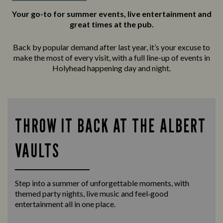
Your go-to for summer events, live entertainment and
great times at the pub.
Back by popular demand after last year, it’s your excuse to
make the most of every visit, with a full line-up of events in
Holyhead happening day and night.
THROW IT BACK AT THE ALBERT
VAULTS
Step into a summer of unforgettable moments, with
themed party nights, live music and feel‑good
entertainment all in one place.