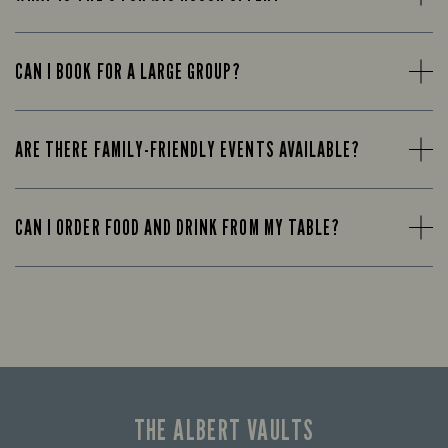
CAN I BOOK FOR A LARGE GROUP?
ARE THERE FAMILY-FRIENDLY EVENTS AVAILABLE?
CAN I ORDER FOOD AND DRINK FROM MY TABLE?
THE ALBERT VAULTS