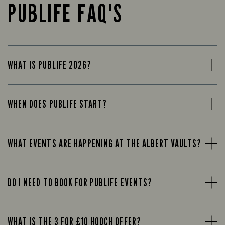
PUBLIFE FAQ'S
WHAT IS PUBLIFE 2026?
WHEN DOES PUBLIFE START?
WHAT EVENTS ARE HAPPENING AT THE ALBERT VAULTS?
DO I NEED TO BOOK FOR PUBLIFE EVENTS?
WHAT IS THE 3 FOR £10 HOOCH OFFER?