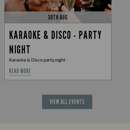
30TH AUG
KARAOKE & DISCO - PARTY
NIGHT
Karaoke & Disco party night
READ MORE
VIEW ALL EVENTS