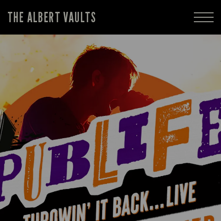
THE ALBERT VAULTS