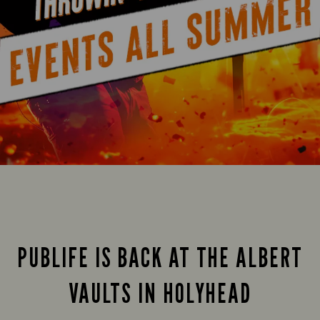
PUBLIFE IS BACK AT THE ALBERT
VAULTS IN HOLYHEAD