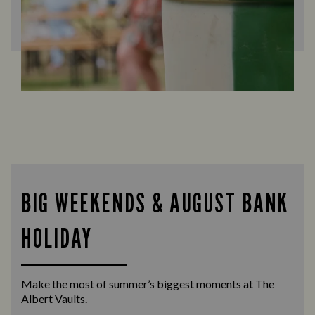
BIG WEEKENDS & AUGUST BANK
HOLIDAY
Make the most of summer’s biggest moments at The
Albert Vaults.